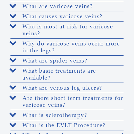
What are varicose veins?
What causes varicose veins?
Who is most at risk for varicose
veins?
Why do varicose veins occur more
in the legs?
What are spider veins?
What basic treatments are
available?
What are venous leg ulcers?
Are there short term treatments for
varicose veins?
What is sclerotherapy?
What is the EVLT Procedure?