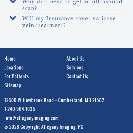
Why do I need to get an ultrasound
scan?
Will my Insurance cover varicose
vein treatment?
Home
About Us
Locations
Services
For Patients
Contact Us
Sitemap
12500 Willowbrook Road • Cumberland, MD 21502
1-240-964-1035
info@alleganyimaging.com
© 2026 Copyright Allegany Imaging, PC