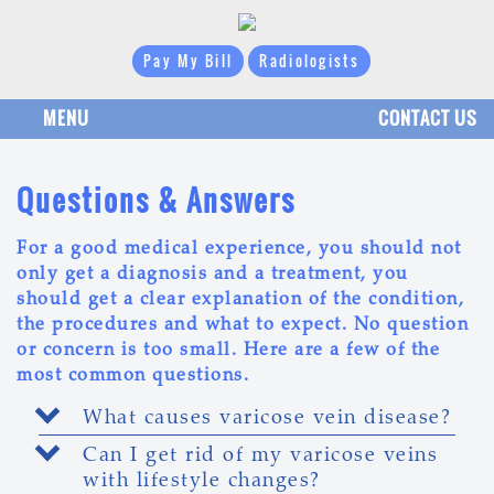
Pay My Bill
Radiologists
MENU
CONTACT US
Questions & Answers
For a good medical experience, you should not
only get a diagnosis and a treatment, you
should get a clear explanation of the condition,
the procedures and what to expect. No question
or concern is too small. Here are a few of the
most common questions.
What causes varicose vein disease?
Can I get rid of my varicose veins
with lifestyle changes?