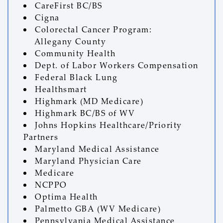
CareFirst BC/BS
Cigna
Colorectal Cancer Program:
Allegany County
Community Health
Dept. of Labor Workers Compensation
Federal Black Lung
Healthsmart
Highmark (MD Medicare)
Highmark BC/BS of WV
Johns Hopkins Healthcare/Priority
Partners
Maryland Medical Assistance
Maryland Physician Care
Medicare
NCPPO
Optima Health
Palmetto GBA (WV Medicare)
Pennsylvania Medical Assistance