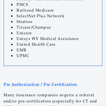
PHCS
Railroad Medicare
SelectNet Plus Network
Stratose
Tricare/Champus
Unicare
Unisys WV Medical Assistance
United Health Care
UMR
UPMC
Pre Authorization / Pre Certification
Many insurance companies require a referral
and/or pre-certification (especially for CT and