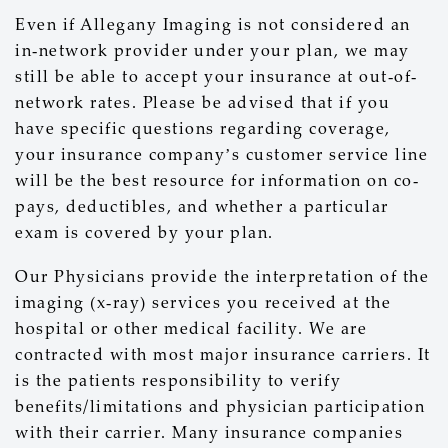
Even if Allegany Imaging is not considered an
in-network provider under your plan, we may
still be able to accept your insurance at out-of-
network rates. Please be advised that if you
have specific questions regarding coverage,
your insurance company’s customer service line
will be the best resource for information on co-
pays, deductibles, and whether a particular
exam is covered by your plan.
Our Physicians provide the interpretation of the
imaging (x-ray) services you received at the
hospital or other medical facility. We are
contracted with most major insurance carriers. It
is the patients responsibility to verify
benefits/limitations and physician participation
with their carrier. Many insurance companies