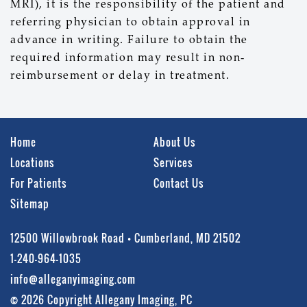
MRI), it is the responsibility of the patient and
referring physician to obtain approval in
advance in writing. Failure to obtain the
required information may result in non-
reimbursement or delay in treatment.
Home
About Us
Locations
Services
For Patients
Contact Us
Sitemap
12500 Willowbrook Road • Cumberland, MD 21502
1-240-964-1035
info@alleganyimaging.com
© 2026 Copyright Allegany Imaging, PC