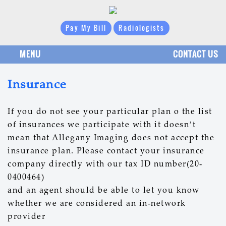
Pay My Bill
Radiologists
MENU
CONTACT US
Insurance
If you do not see your particular plan o the list
of insurances we participate with it doesn’t
mean that Allegany Imaging does not accept the
insurance plan. Please contact your insurance
company directly with our tax ID number(20-
0400464)
and an agent should be able to let you know
whether we are considered an in-network
provider