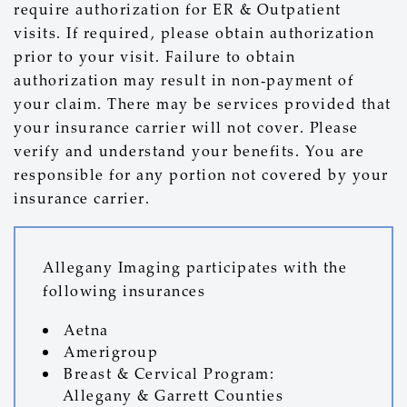
require authorization for ER & Outpatient
visits. If required, please obtain authorization
prior to your visit. Failure to obtain
authorization may result in non-payment of
your claim. There may be services provided that
your insurance carrier will not cover. Please
verify and understand your benefits. You are
responsible for any portion not covered by your
insurance carrier.
Allegany Imaging participates with the
following insurances
Aetna
Amerigroup
Breast & Cervical Program:
Allegany & Garrett Counties