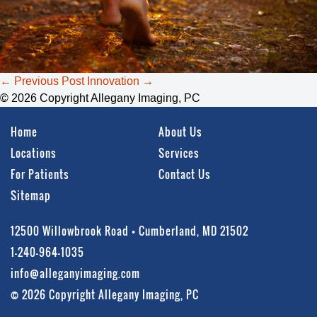
Post
←
Previous Post
Innovation
→
navigation
© 2026 Copyright Allegany Imaging, PC
Home
About Us
Locations
Services
For Patients
Contact Us
Sitemap
12500 Willowbrook Road • Cumberland, MD 21502
1-240-964-1035
info@alleganyimaging.com
© 2026 Copyright Allegany Imaging, PC