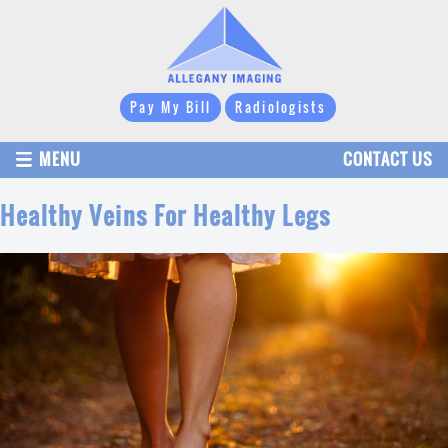
Pay My Bill
Radiologists
MENU
CONTACT US
Healthy Veins For Healthy Legs