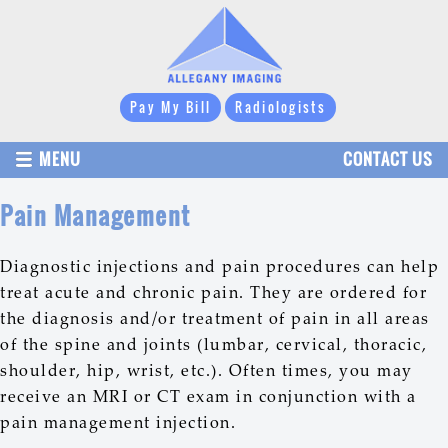
Pay My Bill
Radiologists
MENU
CONTACT US
Pain Management
Diagnostic injections and pain procedures can help
treat acute and chronic pain. They are ordered for
the diagnosis and/or treatment of pain in all areas
of the spine and joints (lumbar, cervical, thoracic,
shoulder, hip, wrist, etc.). Often times, you may
receive an MRI or CT exam in conjunction with a
pain management injection.