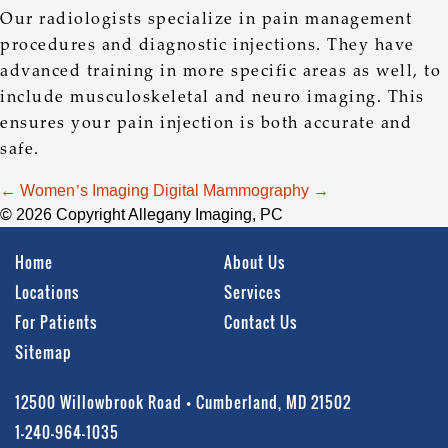
Our radiologists specialize in pain management
procedures and diagnostic injections. They have
advanced training in more specific areas as well, to
include musculoskeletal and neuro imaging. This
ensures your pain injection is both accurate and
safe.
Post
←
Women’s Imaging
Digital Mammography
→
navigation
© 2026 Copyright Allegany Imaging, PC
Home
About Us
Locations
Services
For Patients
Contact Us
Sitemap
12500 Willowbrook Road • Cumberland, MD 21502
1-240-964-1035