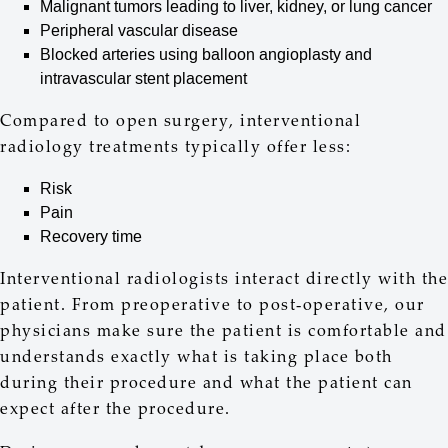
Malignant tumors leading to liver, kidney, or lung cancer
Peripheral vascular disease
Blocked arteries using balloon angioplasty and
intravascular stent placement
Compared to open surgery, interventional
radiology treatments typically offer less:
Risk
Pain
Recovery time
Interventional radiologists interact directly with the
patient. From preoperative to post-operative, our
physicians make sure the patient is comfortable and
understands exactly what is taking place both
during their procedure and what the patient can
expect after the procedure.