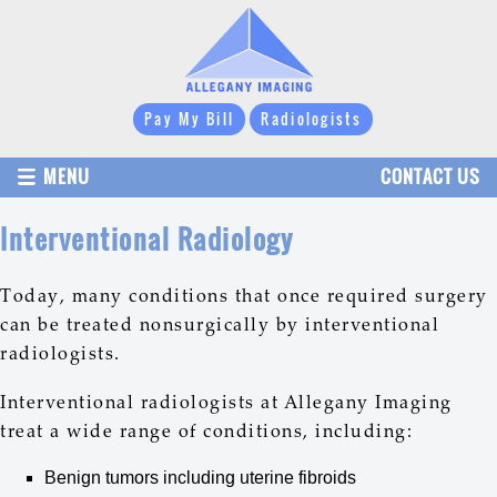
Pay My Bill
Radiologists
MENU
CONTACT US
Interventional Radiology
Today, many conditions that once required surgery
can be treated nonsurgically by interventional
radiologists.
Interventional radiologists at Allegany Imaging
treat a wide range of conditions, including:
Benign tumors including uterine fibroids